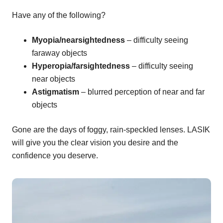
Have any of the following?
Myopia/nearsightedness
– difficulty seeing
faraway objects
Hyperopia/farsightedness
– difficulty seeing
near objects
Astigmatism
– blurred perception of near and far
objects
Gone are the days of foggy, rain-speckled lenses. LASIK
will give you the clear vision you desire and the
confidence you deserve.