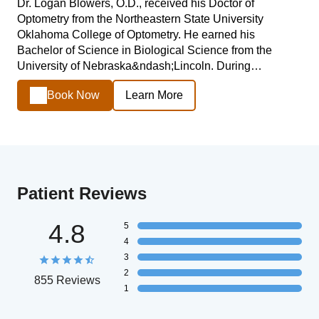
Dr. Logan Blowers, O.D., received his Doctor of
Optometry from the Northeastern State University
Oklahoma College of Optometry. He earned his
Bachelor of Science in Biological Science from the
University of Nebraska&ndash;Lincoln. During…
Book Now
Learn More
Patient Reviews
4.8
5
4
3
2
855 Reviews
1