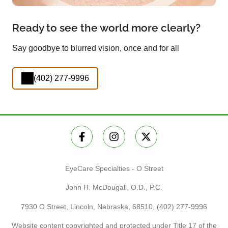
Ready to see the world more clearly?
Say goodbye to blurred vision, once and for all
(402) 277-9996
EyeCare Specialties - O Street
John H. McDougall, O.D., P.C.
7930 O Street, Lincoln, Nebraska, 68510,
(402) 277-9996
Website content copyrighted and protected under Title 17 of the