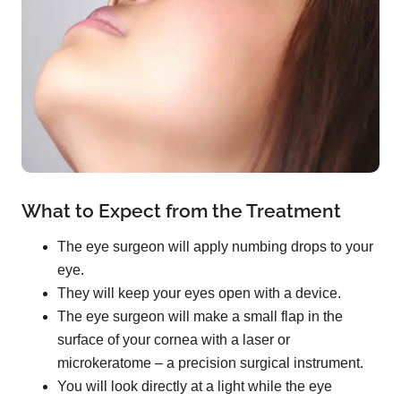
What to Expect from the Treatment
The eye surgeon will apply numbing drops to your
eye.
They will keep your eyes open with a device.
The eye surgeon will make a small flap in the
surface of your cornea with a laser or
microkeratome – a precision surgical instrument.
You will look directly at a light while the eye