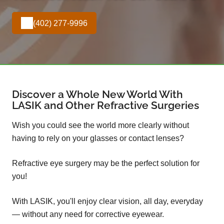
(402) 277-9996
Discover a Whole New World With
LASIK and Other Refractive Surgeries
Wish you could see the world more clearly without
having to rely on your glasses or contact lenses?
Refractive eye surgery may be the perfect solution for
you!
With LASIK, you'll enjoy clear vision, all day, everyday
— without any need for corrective eyewear.