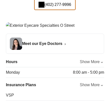
(402) 277-9996
Meet our Eye Doctors
Hours
Show More
Monday
8:00 am - 5:00 pm
Insurance Plans
Show More
VSP