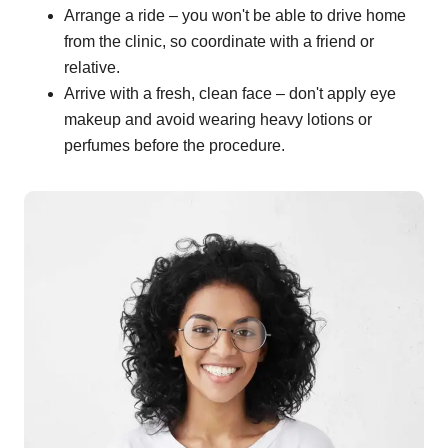
Arrange a ride – you won't be able to drive home
from the clinic, so coordinate with a friend or
relative.
Arrive with a fresh, clean face – don't apply eye
makeup and avoid wearing heavy lotions or
perfumes before the procedure.