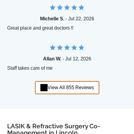
Michelle S.
- Jul 22, 2026
Great place and great doctors !!
Allan W.
- Jul 12, 2026
Staff takes care of me
View All 855 Reviews
LASIK & Refractive Surgery Co-
Management in Lincoln