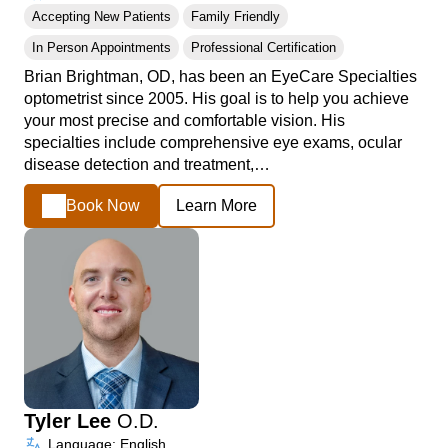
Accepting New Patients
Family Friendly
In Person Appointments
Professional Certification
Brian Brightman, OD, has been an EyeCare Specialties
optometrist since 2005. His goal is to help you achieve
your most precise and comfortable vision. His
specialties include comprehensive eye exams, ocular
disease detection and treatment,…
Book Now
Learn More
Tyler Lee
O.D.
Language: English