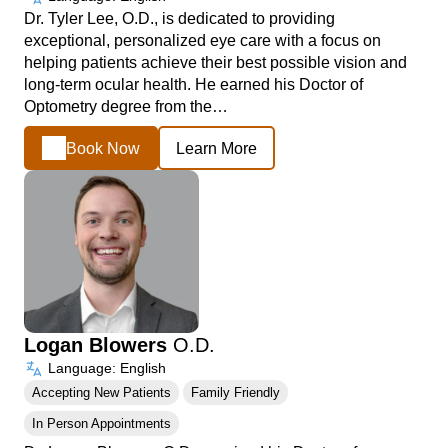
Dr. Tyler Lee, O.D., is dedicated to providing
exceptional, personalized eye care with a focus on
helping patients achieve their best possible vision and
long-term ocular health. He earned his Doctor of
Optometry degree from the…
Book Now
Learn More
Logan Blowers
O.D.
Language: English
Accepting New Patients
Family Friendly
In Person Appointments