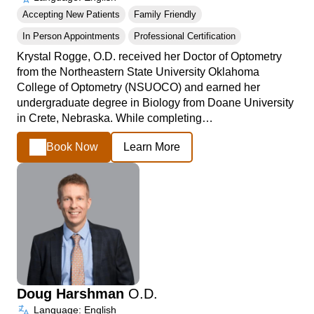
Accepting New Patients
Family Friendly
In Person Appointments
Professional Certification
Krystal Rogge, O.D. received her Doctor of Optometry
from the Northeastern State University Oklahoma
College of Optometry (NSUOCO) and earned her
undergraduate degree in Biology from Doane University
in Crete, Nebraska. While completing…
Book Now
Learn More
Doug Harshman
O.D.
Language: English