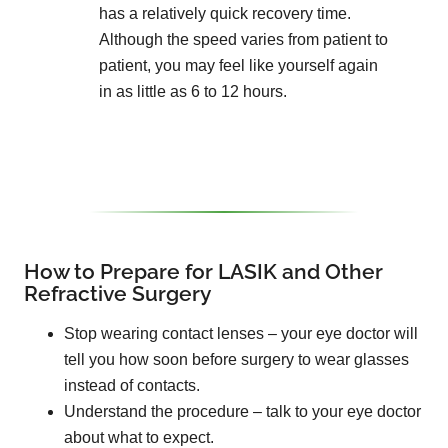
has a relatively quick recovery time.
Although the speed varies from patient to
patient, you may feel like yourself again
in as little as 6 to 12 hours.
How to Prepare for LASIK and Other
Refractive Surgery
Stop wearing contact lenses – your eye doctor will
tell you how soon before surgery to wear glasses
instead of contacts.
Understand the procedure – talk to your eye doctor
about what to expect.