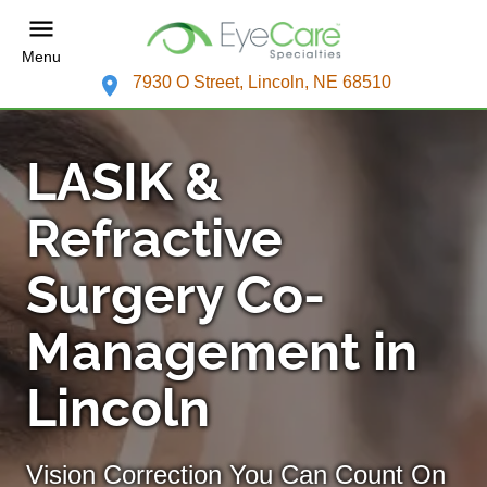
Menu
7930 O Street, Lincoln, NE 68510
LASIK &
Refractive
Surgery Co-
Management in
Lincoln
Vision Correction You Can Count On