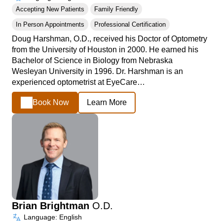
Accepting New Patients
Family Friendly
In Person Appointments
Professional Certification
Doug Harshman, O.D., received his Doctor of Optometry
from the University of Houston in 2000. He earned his
Bachelor of Science in Biology from Nebraska
Wesleyan University in 1996. Dr. Harshman is an
experienced optometrist at EyeCare…
Book Now
Learn More
Brian Brightman
O.D.
Language: English