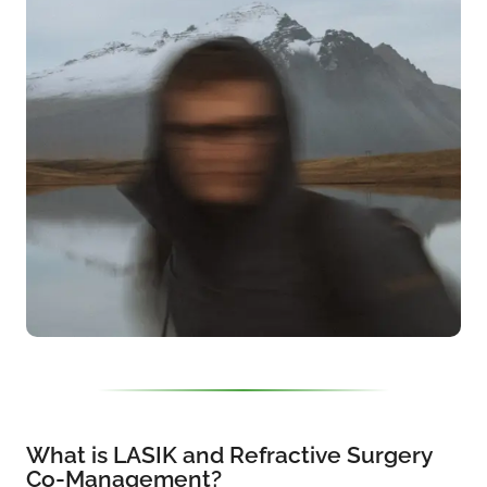
What is LASIK and Refractive Surgery
Co-Management?