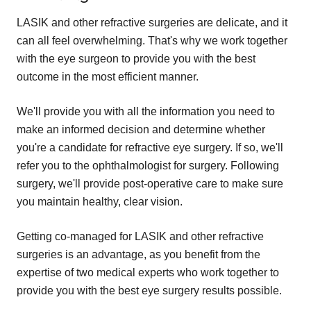
LASIK and other refractive surgeries are delicate, and it
can all feel overwhelming. That's why we work together
with the eye surgeon to provide you with the best
outcome in the most efficient manner.
We'll provide you with all the information you need to
make an informed decision and determine whether
you're a candidate for refractive eye surgery. If so, we'll
refer you to the ophthalmologist for surgery. Following
surgery, we'll provide post-operative care to make sure
you maintain healthy, clear vision.
Getting co-managed for LASIK and other refractive
surgeries is an advantage, as you benefit from the
expertise of two medical experts who work together to
provide you with the best eye surgery results possible.