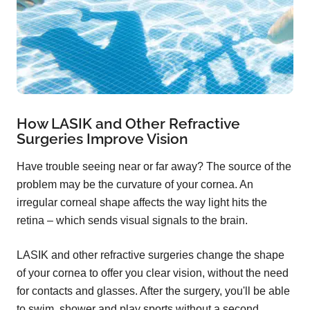
How LASIK and Other Refractive
Surgeries Improve Vision
Have trouble seeing near or far away? The source of the
problem may be the curvature of your cornea. An
irregular corneal shape affects the way light hits the
retina – which sends visual signals to the brain.
LASIK and other refractive surgeries change the shape
of your cornea to offer you clear vision, without the need
for contacts and glasses. After the surgery, you'll be able
to swim, shower and play sports without a second