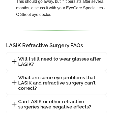
This should go away, but if it persists after several
months, discuss it with your EyeCare Specialties -
O Street eye doctor.
LASIK Refractive Surgery FAQs
Will I still need to wear glasses after
LASIK?
What are some eye problems that
LASIK and refractive surgery can't
correct?
Can LASIK or other refractive
surgeries have negative effects?