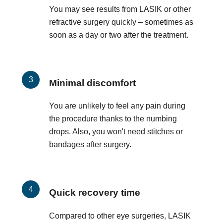
You may see results from LASIK or other
refractive surgery quickly – sometimes as
soon as a day or two after the treatment.
Minimal discomfort
You are unlikely to feel any pain during
the procedure thanks to the numbing
drops. Also, you won't need stitches or
bandages after surgery.
Quick recovery time
Compared to other eye surgeries, LASIK