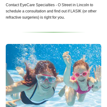
Contact EyeCare Specialties - O Street in Lincoln to
schedule a consultation and find out if LASIK (or other
refractive surgeries) is right for you.