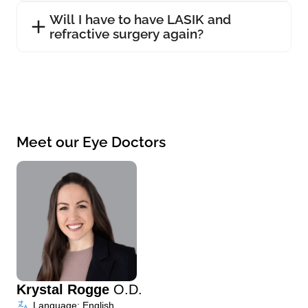
Will I have to have LASIK and
refractive surgery again?
Meet our Eye Doctors
Krystal Rogge
O.D.
Language: English