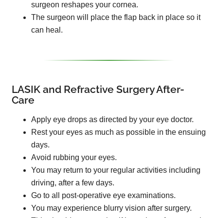
surgeon reshapes your cornea.
The surgeon will place the flap back in place so it
can heal.
LASIK and Refractive Surgery After-
Care
Apply eye drops as directed by your eye doctor.
Rest your eyes as much as possible in the ensuing
days.
Avoid rubbing your eyes.
You may return to your regular activities including
driving, after a few days.
Go to all post-operative eye examinations.
You may experience blurry vision after surgery.