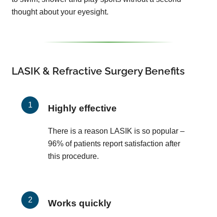
thought about your eyesight.
LASIK & Refractive Surgery Benefits
Highly effective
There is a reason LASIK is so popular –
96% of patients report satisfaction after
this procedure.
Works quickly