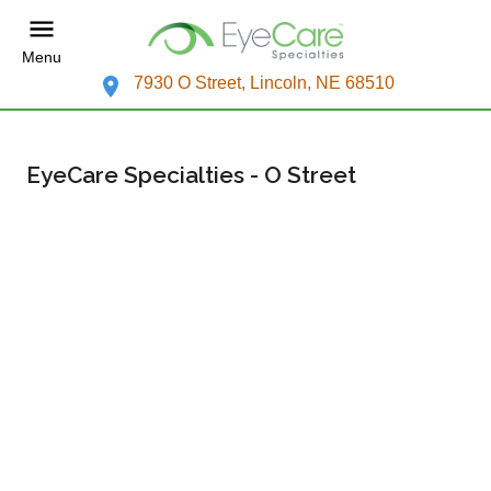
Menu
7930 O Street, Lincoln, NE 68510
EyeCare Specialties - O Street