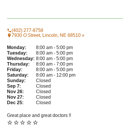
(402) 277-8758
7930 O Street, Lincoln, NE 68510 »
Monday:
8:00 am - 5:00 pm
Tuesday:
8:00 am - 5:00 pm
Wednesday:
8:00 am - 5:00 pm
Thursday:
8:00 am - 7:00 pm
Friday:
8:00 am - 5:00 pm
Saturday:
8:00 am - 12:00 pm
Sunday:
Closed
Sep 7:
Closed
Nov 26:
Closed
Nov 27:
Closed
Dec 25:
Closed
Great place and great doctors !!
Sta
⭐️⭐️⭐️⭐️⭐️
⭐️