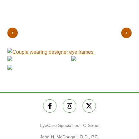
EyeCare Specialties - O Street
John H. McDougall, O.D., P.C.